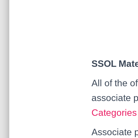
SSOL Mater
All of the 
associate p
Categories
Associate p