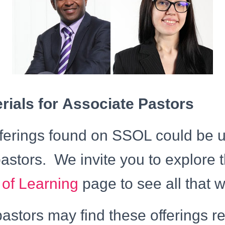
ials for Associate Pastors
offerings found on SSOL could be u
astors. We invite you to explore 
 of Learning
page to see all that w
astors may find these offerings r