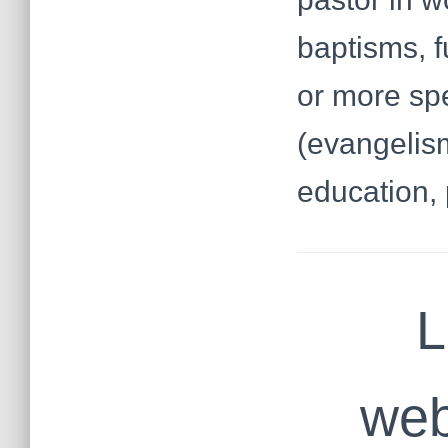
baptisms, f
or more spe
(evangelism
education, 
L
web