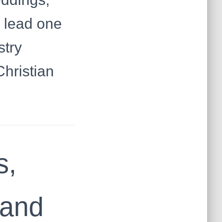
y lead one
stry
Christian
s,
mand