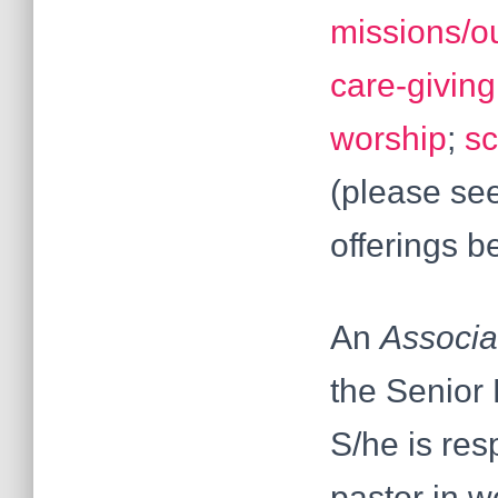
missions/o
care-giving
worship
;
sc
(please see
offerings b
An
Associa
the Senior 
S/he is res
pastor in w