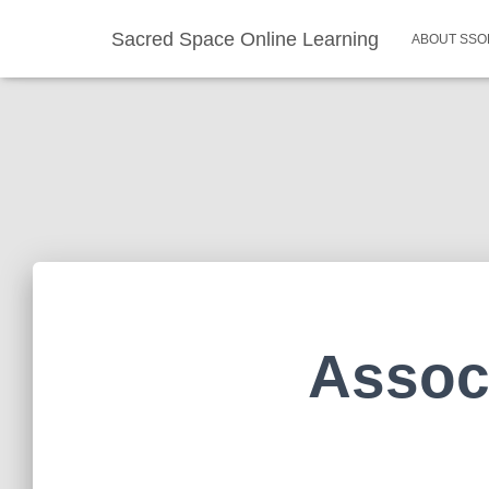
Sacred Space Online Learning
ABOUT SSO
Assoc