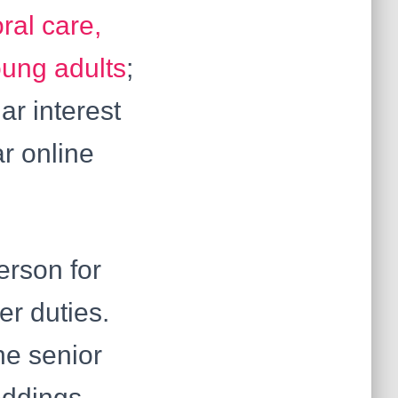
ral care,
oung adults
;
ar interest
ar online
erson for
er duties.
he senior
eddings,