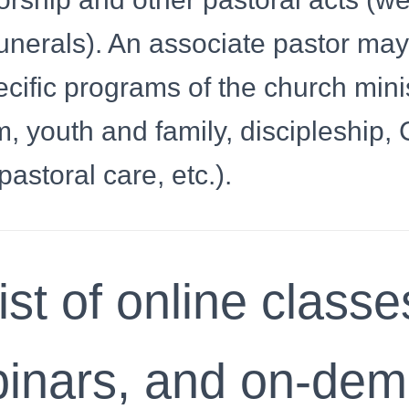
unerals). An associate pastor ma
cific programs of the church mini
, youth and family, discipleship, 
pastoral care, etc.).
ist of online classe
inars, and on-de