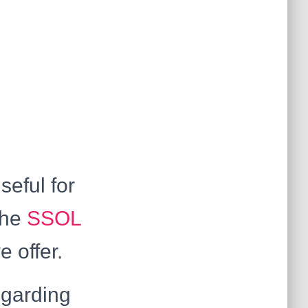
seful for
the
SSOL
e offer.
egarding