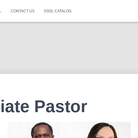
L
CONTACT US
SSOL CATALOG
iate Pastor