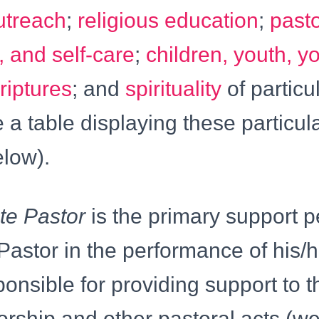
utreach
;
religious education
;
pasto
, and self-care
;
children, youth, y
riptures
; and
spirituality
of particul
 a table displaying these particul
elow).
te Pastor
is the primary support p
Pastor in the performance of his/h
ponsible for providing support to t
orship and other pastoral acts (w