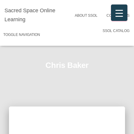
Sacred Space Online
ABOUT SSOL
CONTACT US
Learning
SSOL CATALOG
TOGGLE NAVIGATION
Chris Baker