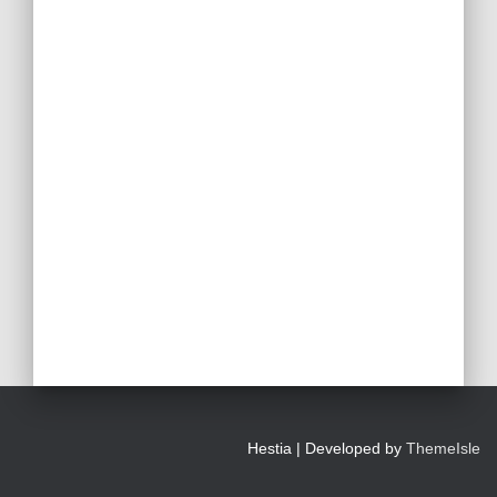
Hestia | Developed by
ThemeIsle