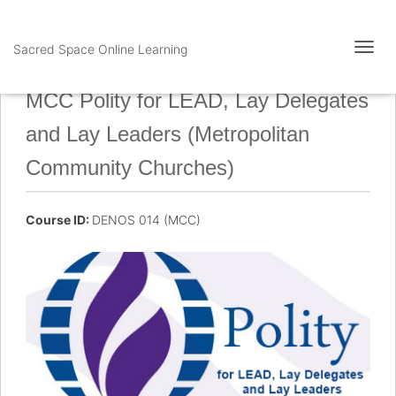
Sacred Space Online Learning
T
O
G
MCC Polity for LEAD, Lay Delegates
G
L
and Lay Leaders (Metropolitan
E
N
Community Churches)
A
V
I
Course ID:
DENOS 014 (MCC)
G
A
T
I
O
N