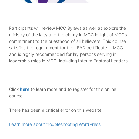
Participants will review MCC Bylaws as well as explore the
ministry of the laity and the clergy in MCC in light of MCC’s
commitment to the priesthood of all believers. This course
satisfies the requirement for the LEAD certificate in MCC
and is highly recommended for lay persons serving in
leadership roles in MCC, including Interim Pastoral Leaders.
Click
here
to learn more and to register for this online
course.
There has been a critical error on this website.
Learn more about troubleshooting WordPress.