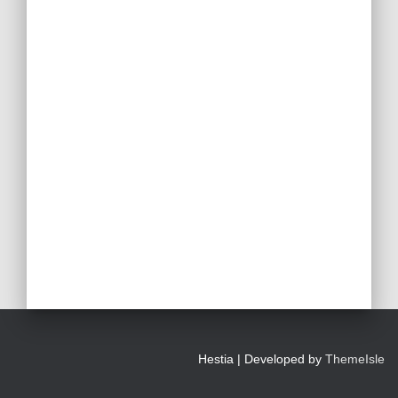
Hestia | Developed by
ThemeIsle