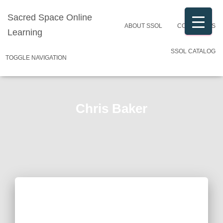
Sacred Space Online
ABOUT SSOL
CONTACT US
Learning
SSOL CATALOG
TOGGLE NAVIGATION
Chris Baker