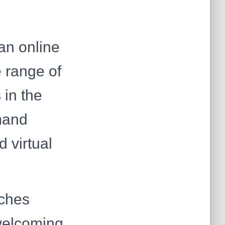
an online
e range of
 in the
emand
 virtual
ches
welcoming