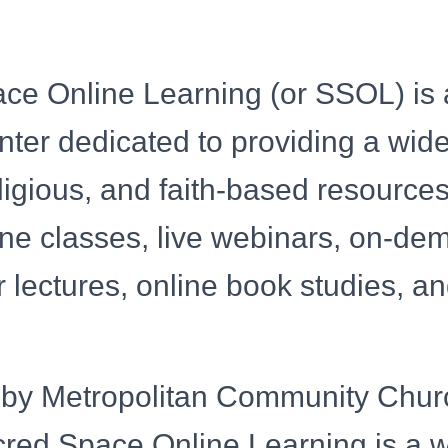
ce Online Learning (or SSOL) is 
nter dedicated to providing a wid
religious, and faith-based resources
ine classes, live webinars, on-d
 lectures, online book studies, and
by Metropolitan Community Chur
red Space Online Learning is a 