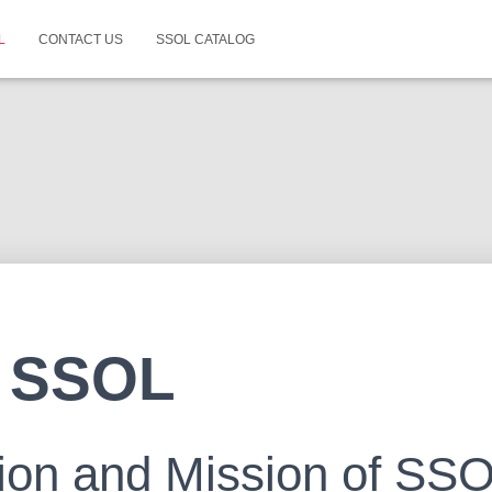
L
CONTACT US
SSOL CATALOG
 SSOL
ion and Mission of SS