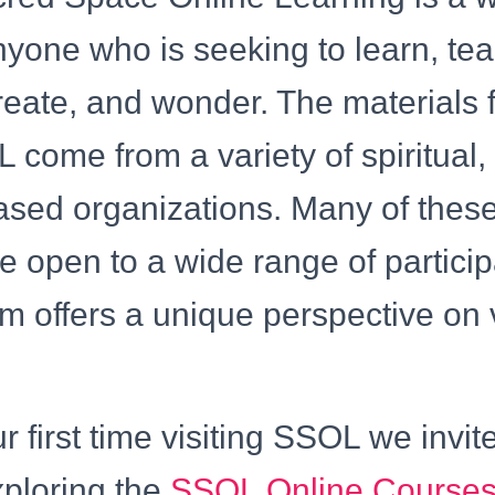
nyone who is seeking to learn, te
reate, and wonder. The materials
 come from a variety of spiritual, 
ased organizations. Many of these
re open to a wide range of partici
m offers a unique perspective on 
our first time visiting SSOL we invit
xploring the
SSOL Online Courses