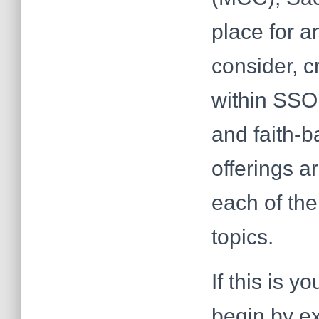
place for a
consider, c
within SSOL
and faith-b
offerings a
each of the
topics.
If this is y
begin by e