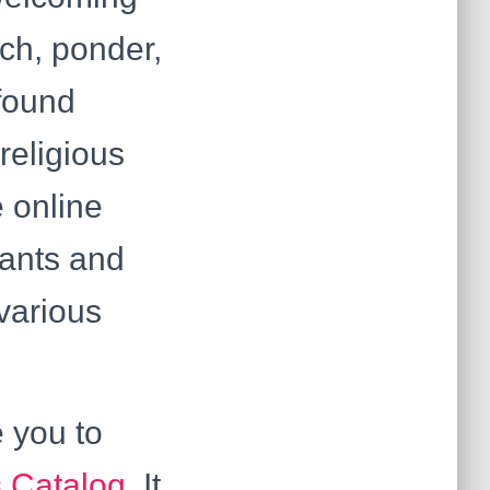
ach, ponder,
 found
religious
 online
pants and
various
e you to
 Catalog
. It