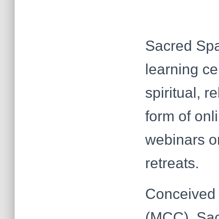
Sacred Spa
learning ce
spiritual, 
form of onl
webinars or
retreats.
Conceived 
(MCC), Sac