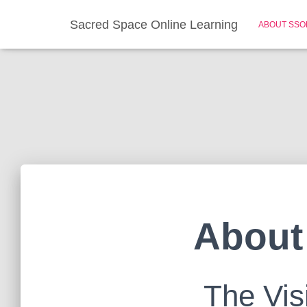
Sacred Space Online Learning
ABOUT SSO
About
The Vis