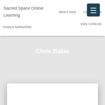
Sacred Space Online
ABOUT SSOL
CONTACT US
Learning
SSOL CATALOG
TOGGLE NAVIGATION
Chris Baker