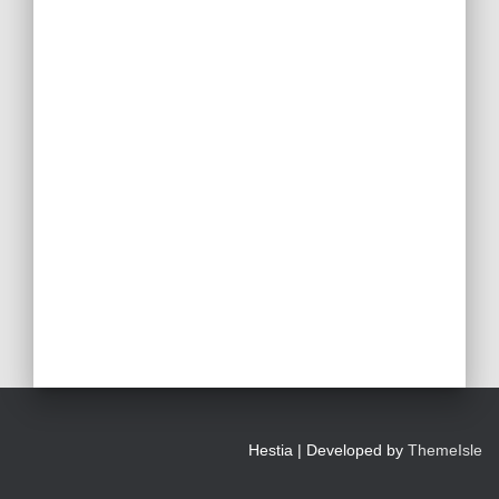
Hestia | Developed by
ThemeIsle