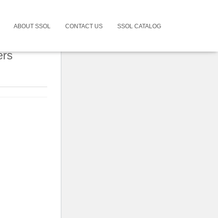
ABOUT SSOL
CONTACT US
SSOL CATALOG
ers