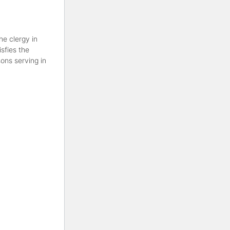
he clergy in
sfies the
ons serving in