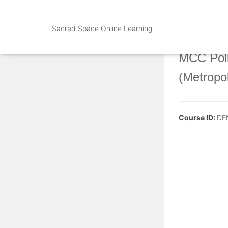
Sacred Space Online Learning
MCC Poli
(Metropo
Course ID:
DE