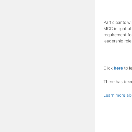
Participants wi
MCC in light of
requirement fo
leadership role
Click
here
to l
There has been 
Learn more ab