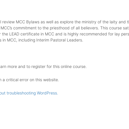
ll review MCC Bylaws as well as explore the ministry of the laity and t
 MCC’s commitment to the priesthood of all believers. This course sati
r the LEAD certificate in MCC and is highly recommended for lay pers
s in MCC, including Interim Pastoral Leaders.
earn more and to register for this online course.
a critical error on this website.
out troubleshooting WordPress.