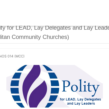
ty for LEAD, Lay Delegates and Lay Lead
litan Community Churches)
NOS 014 (MCC)