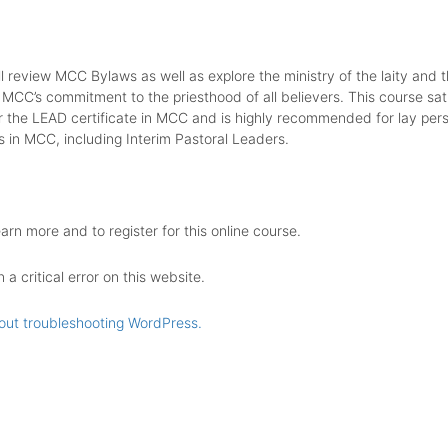
ll review MCC Bylaws as well as explore the ministry of the laity and t
 MCC’s commitment to the priesthood of all believers. This course sati
r the LEAD certificate in MCC and is highly recommended for lay pers
s in MCC, including Interim Pastoral Leaders.
earn more and to register for this online course.
a critical error on this website.
out troubleshooting WordPress.