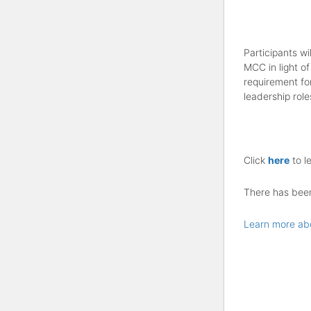
Participants wi
MCC in light of
requirement fo
leadership role
Click
here
to l
There has been 
Learn more ab