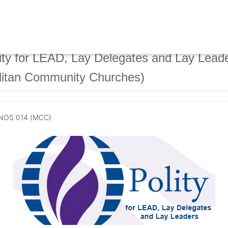
ty for LEAD, Lay Delegates and Lay Lead
litan Community Churches)
NOS 014 (MCC)