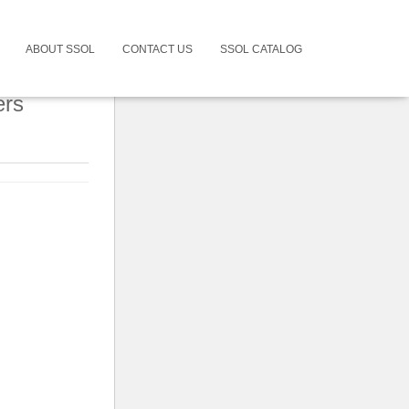
ABOUT SSOL
CONTACT US
SSOL CATALOG
ers