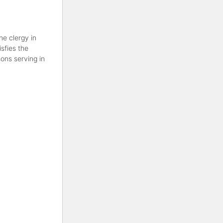
he clergy in
sfies the
ons serving in