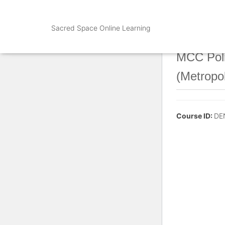
Sacred Space Online Learning
MCC Poli
(Metropo
Course ID:
DE