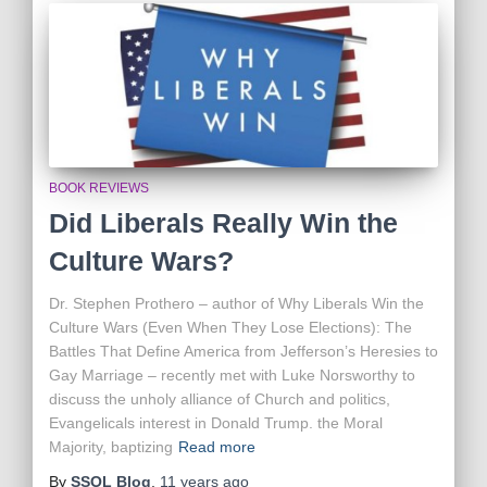
BOOK REVIEWS
Did Liberals Really Win the
Culture Wars?
Dr. Stephen Prothero – author of Why Liberals Win the
Culture Wars (Even When They Lose Elections): The
Battles That Define America from Jefferson’s Heresies to
Gay Marriage – recently met with Luke Norsworthy to
discuss the unholy alliance of Church and politics,
Evangelicals interest in Donald Trump. the Moral
Majority, baptizing
Read more
By
SSOL Blog
,
11 years
ago