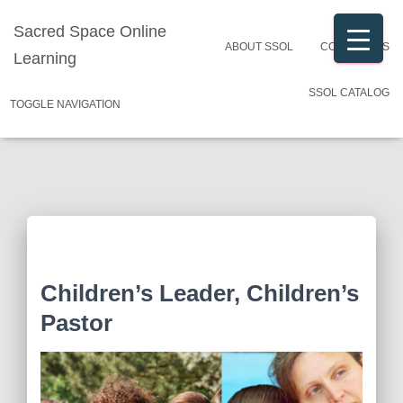
Sacred Space Online
ABOUT SSOL
CONTACT US
Learning
SSOL CATALOG
TOGGLE NAVIGATION
Children’s Leader, Children’s
Pastor