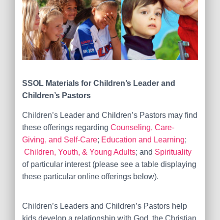
SSOL Materials for
Children’s Leader and
Children’s Pastors
Children’s Leader and Children’s Pastors may find
these offerings regarding
Counseling, Care-
Giving, and Self-Care
;
Education and Learning
;
Children, Youth, & Young Adults
; and
Spirituality
of particular interest (please see a table displaying
these particular online offerings below).
Children’s Leaders and Children’s Pastors
help
kids develop a relationship with God, the Christian