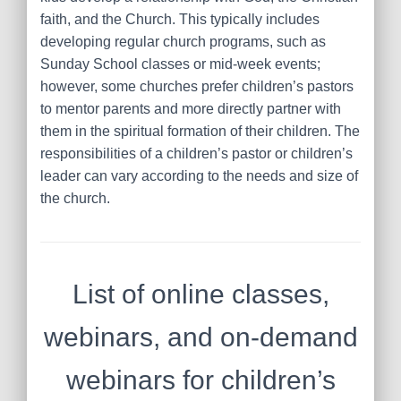
faith, and the Church. This typically includes
developing regular church programs, such as
Sunday School classes or mid-week events;
however, some churches prefer children’s pastors
to mentor parents and more directly partner with
them in the spiritual formation of their children. The
responsibilities of a children’s pastor or children’s
leader can vary according to the needs and size of
the church.
List of online classes,
webinars, and on-demand
webinars for children’s