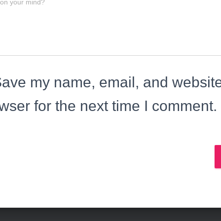
 on your mind?
ave my name, email, and website 
wser for the next time I comment.