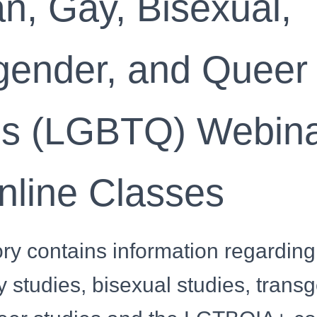
n, Gay, Bisexual,
gender, and Queer
es (LGBTQ) Webin
nline Classes
ry contains information regarding
y studies, bisexual studies, trans