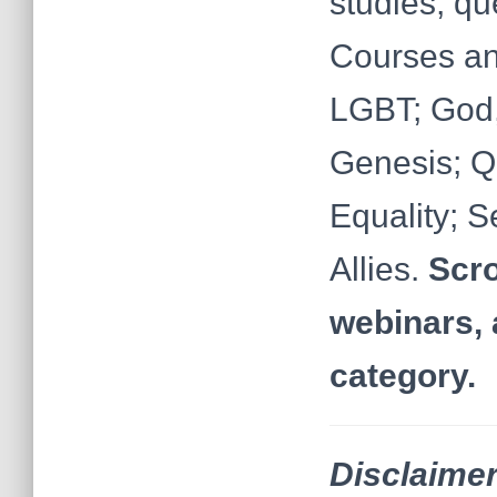
studies, q
Courses an
LGBT; God,
Genesis; Q
Equality; S
Allies.
Scro
webinars, 
category.
Disclaimer