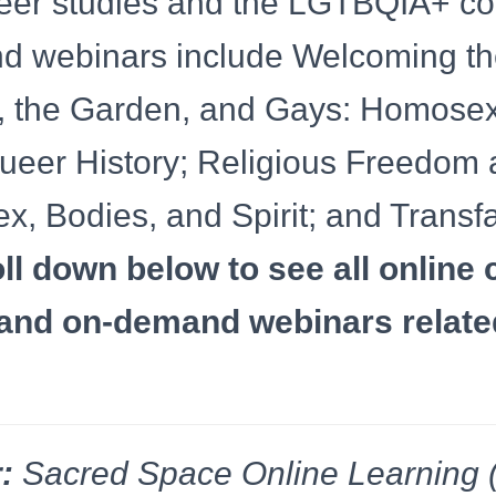
ueer studies and the LGTBQIA+ c
d webinars include Welcoming the
 the Garden, and Gays: Homosexu
ueer History; Religious Freedom
ex, Bodies, and Spirit; and Transfa
ll down below to see all online 
and on-demand webinars related
:
Sacred Space Online Learning