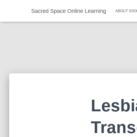
Sacred Space Online Learning
ABOUT SSO
Lesbi
Trans