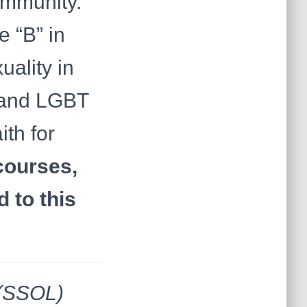
ommunity.
 “B” in
ality in
 and LGBT
ith for
courses,
 to this
 (SSOL)