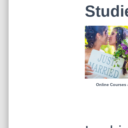
Studi
Online Courses 