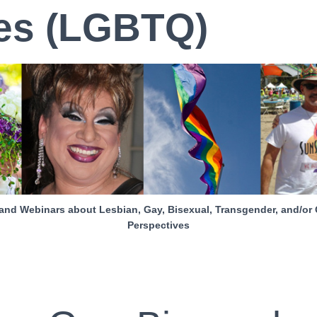
es (LGBTQ)
and Webinars about Lesbian, Gay, Bisexual, Transgender, and/or 
Perspectives