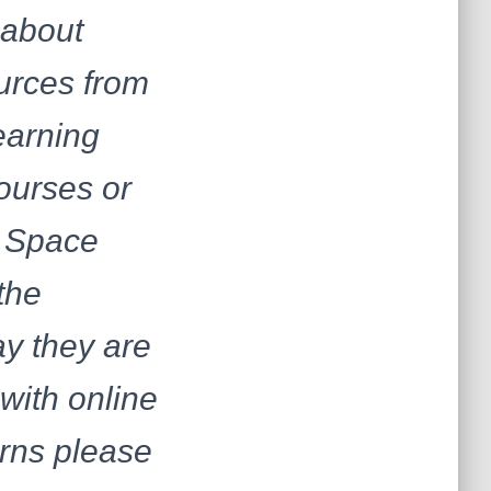
 about
ources from
earning
ourses or
d Space
the
ay they are
 with online
erns please