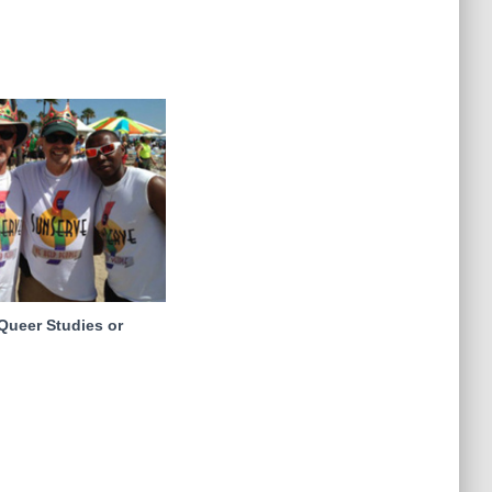
Queer Studies or