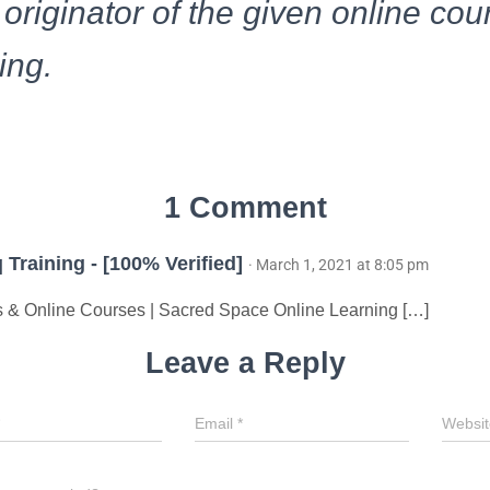
 originator of the given online cou
ing.
1 Comment
 Training - [100% Verified]
· March 1, 2021 at 8:05 pm
& Online Courses | Sacred Space Online Learning […]
Leave a Reply
Email
*
Websit