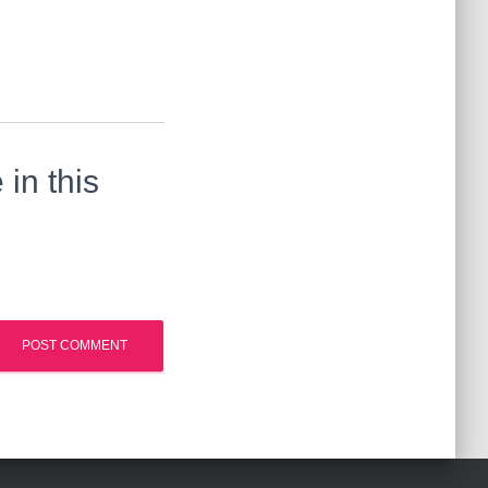
in this