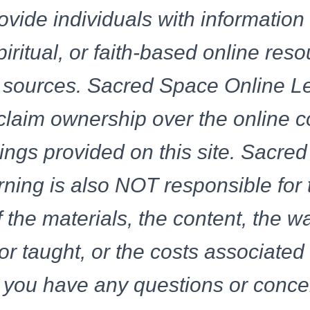
ovide individuals with information
spiritual, or faith-based online res
of sources. Sacred Space Online L
laim ownership over the online c
rings provided on this site. Sacre
ning is also NOT responsible for 
 the materials, the content, the w
or taught, or the costs associated
If you have any questions or conc