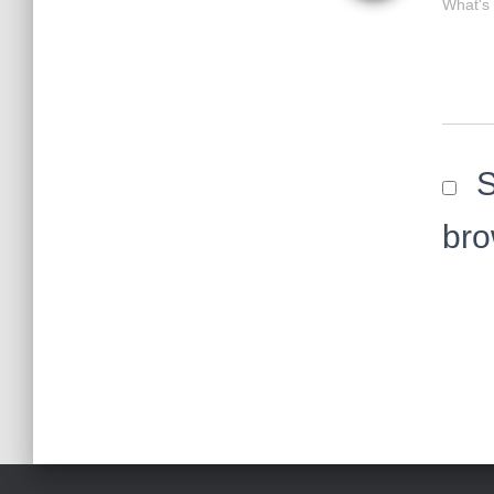
What's
S
bro