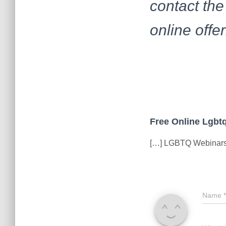
contact the
online offer
Free Online Lgbtq
[…] LGBTQ Webinars 
Name
*