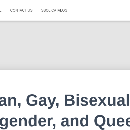
L
CONTACT US
SSOL CATALOG
an, Gay, Bisexual
gender, and Que