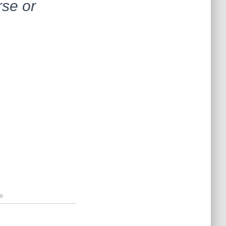
rse or
e