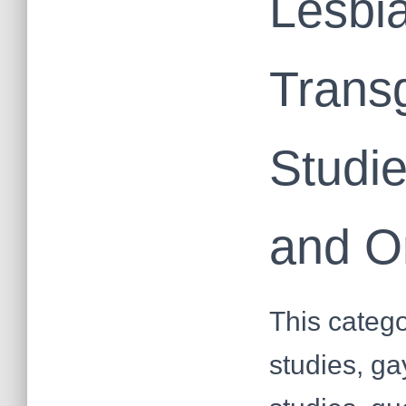
Lesbia
Trans
Studi
and O
This catego
studies, ga