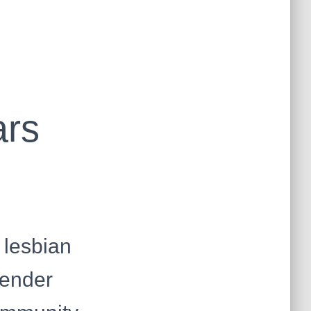
ars
 lesbian
gender