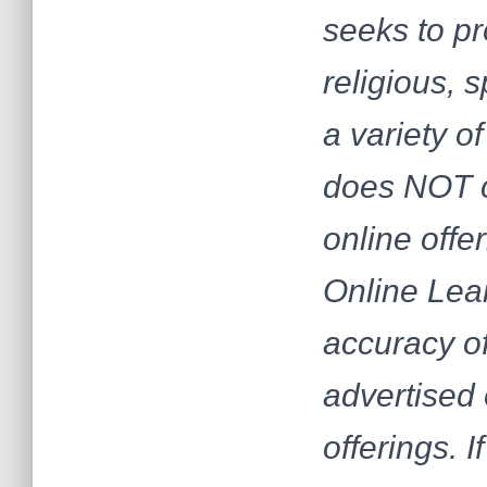
seeks to pr
religious, 
a variety 
does NOT c
online offe
Online Lear
accuracy of
advertised 
offerings. 