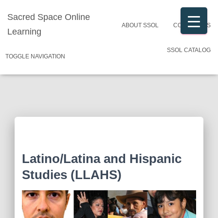
Sacred Space Online
ABOUT SSOL
CONTACT US
Learning
SSOL CATALOG
TOGGLE NAVIGATION
Latino/Latina and Hispanic
Studies (LLAHS)