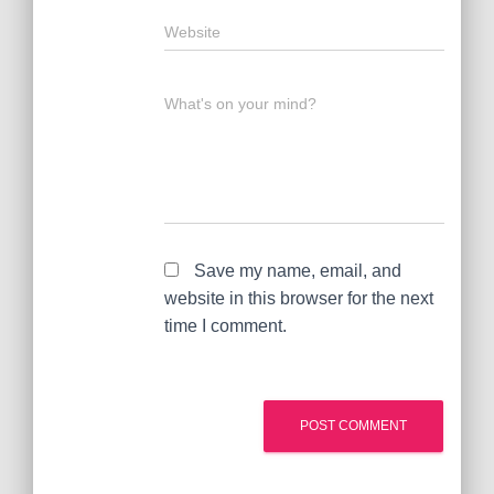
Website
What's on your mind?
Save my name, email, and
website in this browser for the next
time I comment.