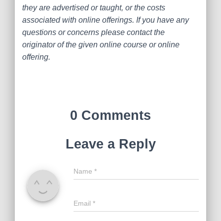
they are advertised or taught, or the costs
associated with online offerings. If you have any
questions or concerns please contact the
originator of the given online course or online
offering.
0 Comments
Leave a Reply
Name
*
Email
*