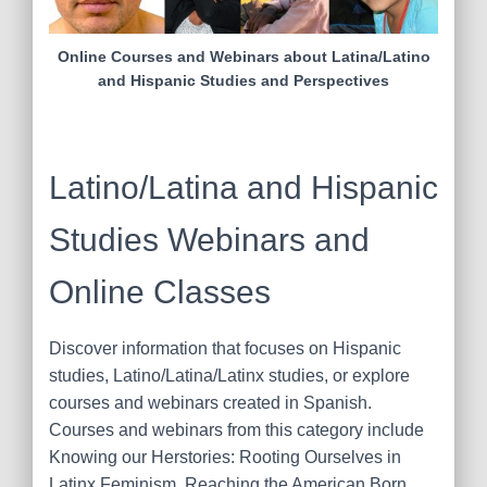
Online Courses and Webinars about Latina/Latino
and Hispanic Studies and Perspectives
Latino/Latina and Hispanic
Studies Webinars and
Online Classes
Discover information that focuses on Hispanic
studies, Latino/Latina/Latinx studies, or explore
courses and webinars created in Spanish.
Courses and webinars from this category include
Knowing our Herstories: Rooting Ourselves in
Latinx Feminism, Reaching the American Born