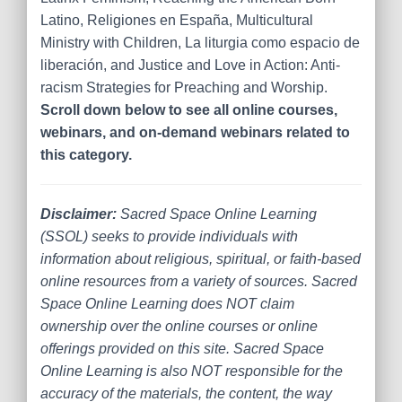
Latino, Religiones en España, Multicultural
Ministry with Children, La liturgia como espacio de
liberación, and Justice and Love in Action: Anti-
racism Strategies for Preaching and Worship.
Scroll down below to see all online courses,
webinars, and on-demand webinars related to
this category.
Disclaimer:
Sacred Space Online Learning
(SSOL) seeks to provide individuals with
information about religious, spiritual, or faith-based
online resources from a variety of sources. Sacred
Space Online Learning does NOT claim
ownership over the online courses or online
offerings provided on this site. Sacred Space
Online Learning is also NOT responsible for the
accuracy of the materials, the content, the way