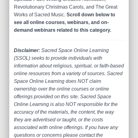
Revolutionary Christmas Carols, and The Great
Works of Sacred Music.
Scroll down below to
see all online courses, webinars, and on-
demand webinars related to this category.
Disclaimer:
Sacred Space Online Learning
(SSOL) seeks to provide individuals with
information about religious, spiritual, or faith-based
online resources from a variety of sources. Sacred
Space Online Learning does NOT claim
ownership over the online courses or online
offerings provided on this site. Sacred Space
Online Learning is also NOT responsible for the
accuracy of the materials, the content, the way
they are advertised or taught, or the costs
associated with online offerings. If you have any
questions or concerns please contact the