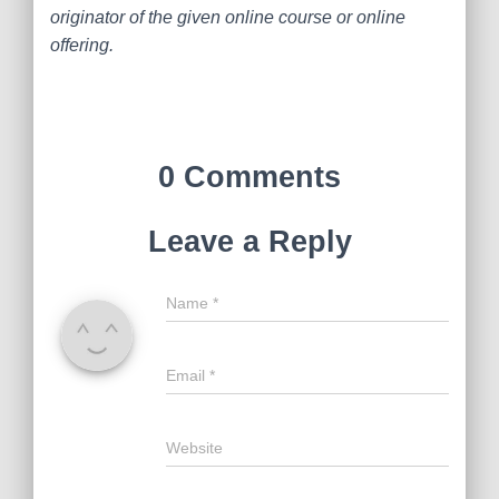
originator of the given online course or online
offering.
0 Comments
Leave a Reply
Name
*
Email
*
Website