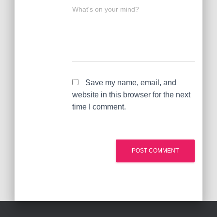
What's on your mind?
Save my name, email, and
website in this browser for the next
time I comment.