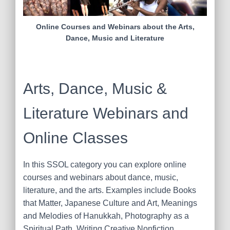
Online Courses and Webinars about the Arts,
Dance, Music and Literature
Arts, Dance, Music &
Literature Webinars and
Online Classes
In this SSOL category you can explore online
courses and webinars about dance, music,
literature, and the arts. Examples include Books
that Matter, Japanese Culture and Art, Meanings
and Melodies of Hanukkah, Photography as a
Spiritual Path, Writing Creative Nonfiction,