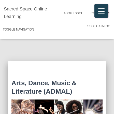
Sacred Space Online
ABOUT SSOL
CONTACT US
Learning
SSOL CATALOG
TOGGLE NAVIGATION
Arts, Dance, Music &
Literature (ADMAL)