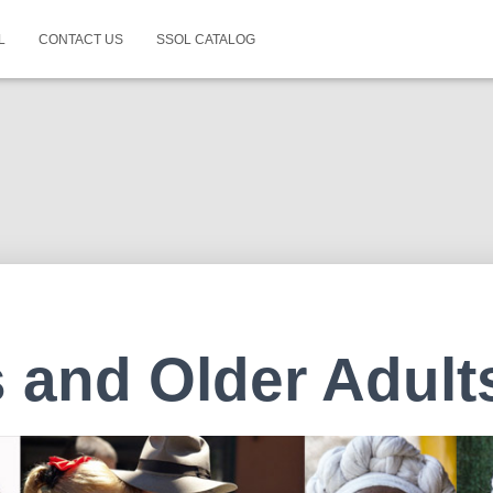
L
CONTACT US
SSOL CATALOG
 and Older Adult