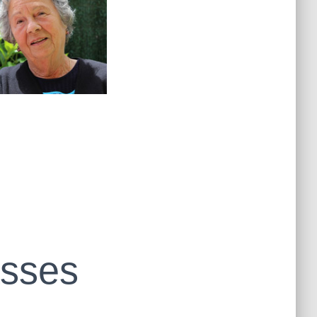
asses