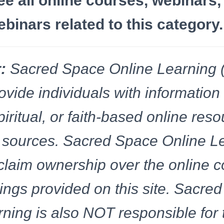
ee all online courses, webinars,
inars related to this category.
:
Sacred Space Online Learning
ovide individuals with information
spiritual, or faith-based online res
of sources. Sacred Space Online L
laim ownership over the online c
rings provided on this site. Sacre
ning is also NOT responsible for 