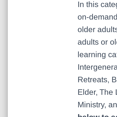
In this cat
on-demand 
older adult
adults or o
learning ca
Intergenera
Retreats, 
Elder, The 
Ministry, a