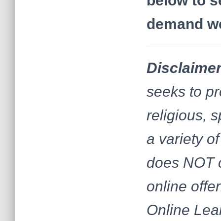
below to s
demand web
Disclaimer
seeks to pr
religious, 
a variety 
does NOT c
online offe
Online Lear