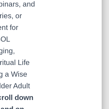
ebinars, and
ies, or
nt for
SSOL
ging,
itual Life
g a Wise
lder Adult
roll down