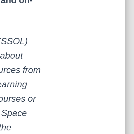
 and on-
 (SSOL)
 about
ources from
earning
ourses or
d Space
the