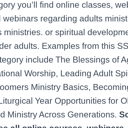
egory you’ll find online classes, w
webinars regarding adults ministr
s ministries. or spiritual developme
lder adults. Examples from this 
tegory include The Blessings of A
tional Worship, Leading Adult Spir
Boomers Ministry Basics, Becomin
Liturgical Year Opportunities for O
nd Ministry Across Generations.
Sc