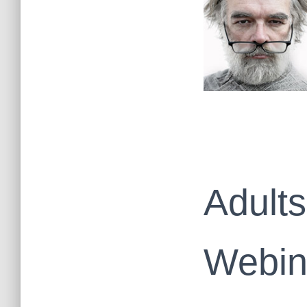
Adults
Webin