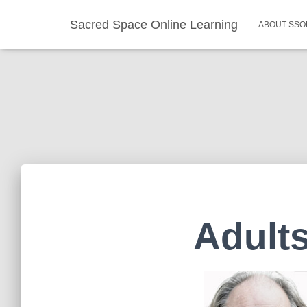
Sacred Space Online Learning
ABOUT SSO
Adults