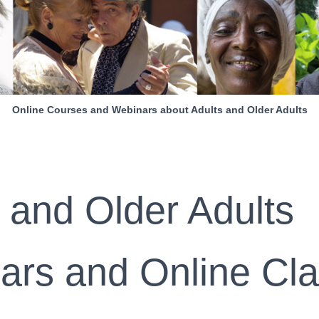
Online Courses and Webinars about Adults and Older Adults
 and Older Adults
ars and Online Cl