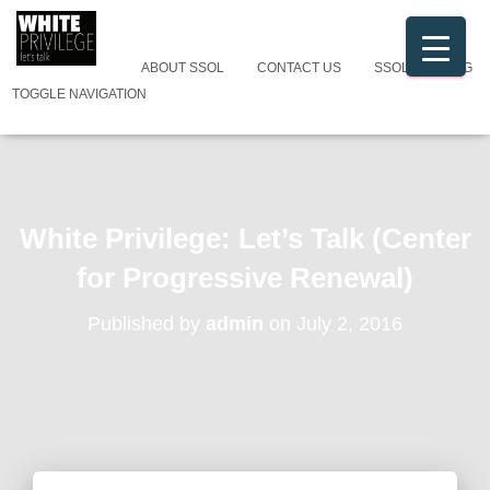
ABOUT SSOL
CONTACT US
SSOL CATALOG
TOGGLE NAVIGATION
White Privilege: Let’s Talk (Center
for Progressive Renewal)
Published by
admin
on
July 2, 2016