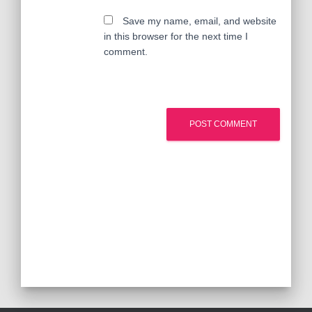
Save my name, email, and website
in this browser for the next time I
comment.