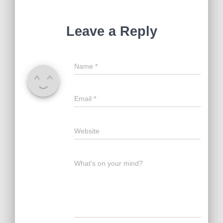
Leave a Reply
Name
*
Email
*
Website
What's on your mind?