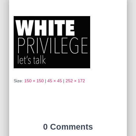
Size:
150 × 150
|
45 × 45
|
252 × 172
0 Comments