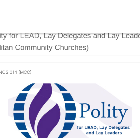
ty for LEAD, Lay Delegates and Lay Lead
litan Community Churches)
NOS 014 (MCC)