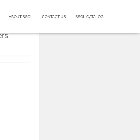
ABOUT SSOL
CONTACT US
SSOL CATALOG
ers