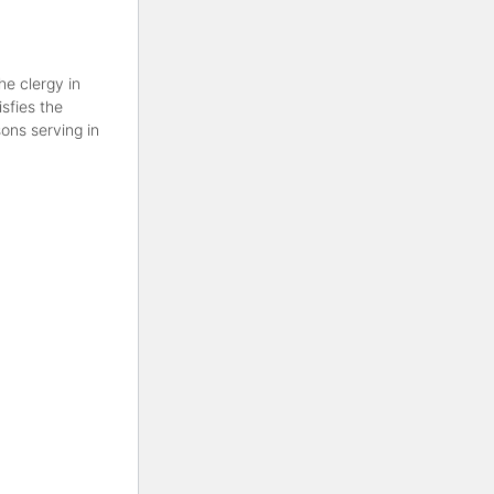
he clergy in
sfies the
ons serving in