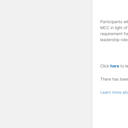
Participants wi
MCC in light of
requirement fo
leadership role
Click
here
to l
There has been 
Learn more ab