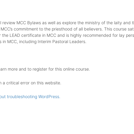
ll review MCC Bylaws as well as explore the ministry of the laity and t
 MCC’s commitment to the priesthood of all believers. This course sati
r the LEAD certificate in MCC and is highly recommended for lay pers
s in MCC, including Interim Pastoral Leaders.
earn more and to register for this online course.
a critical error on this website.
out troubleshooting WordPress.