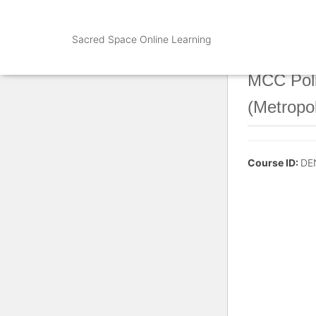
Sacred Space Online Learning
MCC Poli
(Metropo
Course ID:
DE