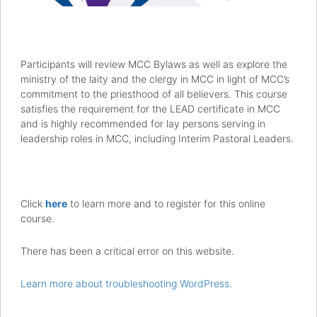
Participants will review MCC Bylaws as well as explore the
ministry of the laity and the clergy in MCC in light of MCC’s
commitment to the priesthood of all believers. This course
satisfies the requirement for the LEAD certificate in MCC
and is highly recommended for lay persons serving in
leadership roles in MCC, including Interim Pastoral Leaders.
Click
here
to learn more and to register for this online
course.
There has been a critical error on this website.
Learn more about troubleshooting WordPress.