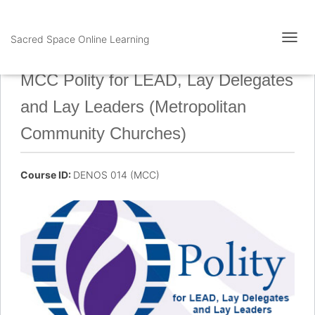
Sacred Space Online Learning
T
O
G
MCC Polity for LEAD, Lay Delegates
G
L
and Lay Leaders (Metropolitan
E
N
Community Churches)
A
V
I
Course ID:
DENOS 014 (MCC)
G
A
T
I
O
N