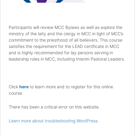
Participants will review MCC Bylaws as well as explore the
ministry of the laity and the clergy in MCC in light of MCC’s
commitment to the priesthood of all believers. This course
satisfies the requirement for the LEAD certificate in MCC
and is highly recommended for lay persons serving in
leadership roles in MCC, including Interim Pastoral Leaders.
Click
here
to learn more and to register for this online
course.
There has been a critical error on this website.
Learn more about troubleshooting WordPress.