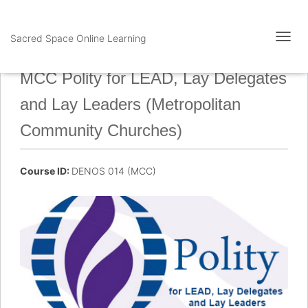
Sacred Space Online Learning
T
O
G
MCC Polity for LEAD, Lay Delegates
G
L
and Lay Leaders (Metropolitan
E
N
Community Churches)
A
V
I
Course ID:
DENOS 014 (MCC)
G
A
T
I
O
N