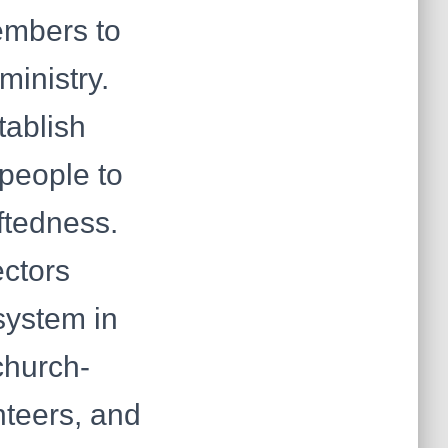
embers to
ministry.
tablish
 people to
iftedness.
ectors
system in
church-
nteers, and