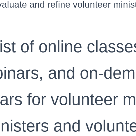
valuate and refine volunteer minist
ist of online classe
inars, and on-de
rs for volunteer m
nisters and volunt