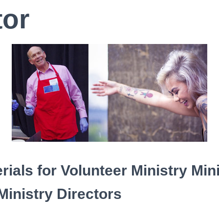
tor
rials for
Volunteer Ministry Min
Ministry Directors