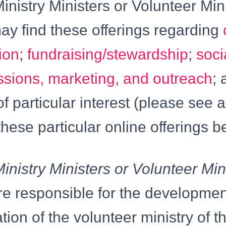
inistry Ministers or Volunteer Min
ay find these offerings regarding
ion
;
fundraising/stewardship
;
soci
ssions, marketing, and outreach
; 
f particular interest (please see a
these particular online offerings b
inistry Ministers or Volunteer Min
re responsible for the developme
ion of the volunteer ministry of t