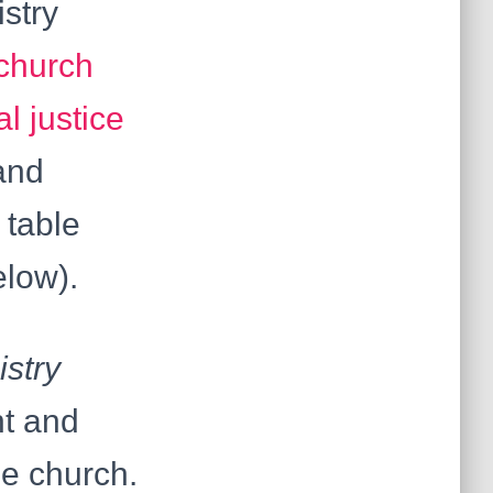
istry
church
al justice
and
 table
elow).
istry
nt and
he church.