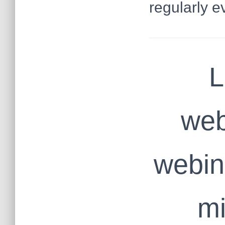
regularly e
L
web
webina
mi