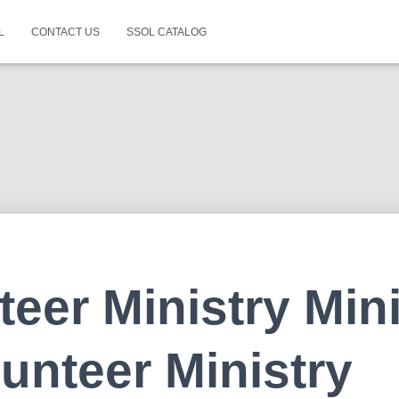
L
CONTACT US
SSOL CATALOG
teer Ministry Mini
lunteer Ministry