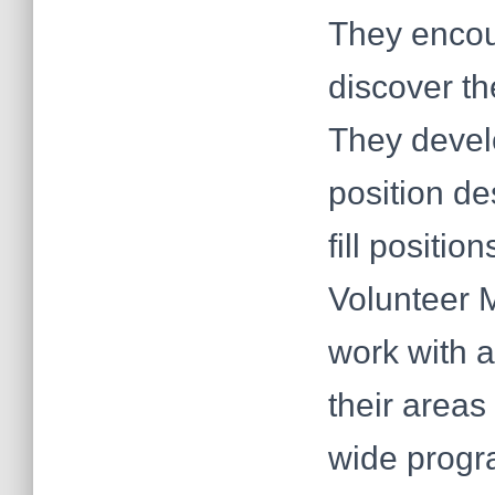
They encou
discover the
They devel
position de
fill positio
Volunteer M
work with a
their areas
wide progr