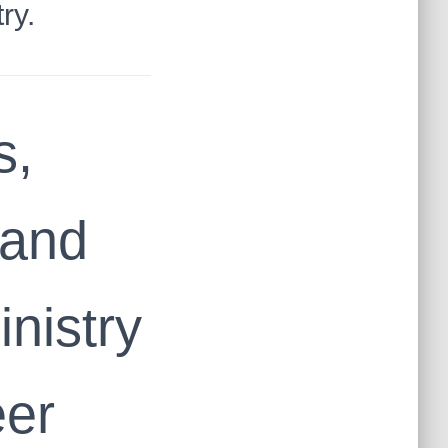
ry.
s,
mand
inistry
eer