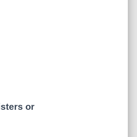
isters or