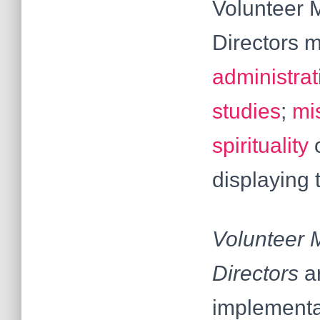
Volunteer M
Directors m
administrat
studies
;
mi
spirituality
o
displaying 
Volunteer M
Directors
a
implementat