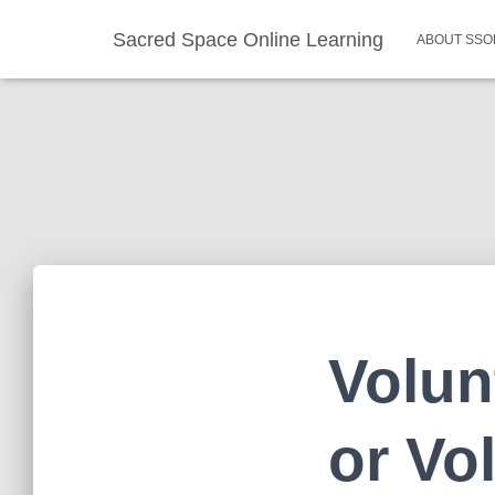
Sacred Space Online Learning
ABOUT SSO
Volun
or Vo