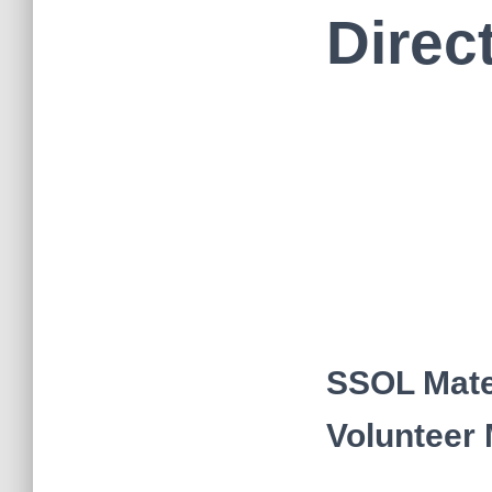
Direc
SSOL Mate
Volunteer 