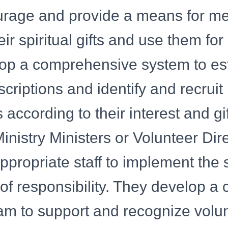
rage and provide a means for m
ir spiritual gifts and use them for 
op a comprehensive system to es
scriptions and identify and recruit
ns according to their interest and g
inistry Ministers or Volunteer Dir
ppropriate staff to implement the 
 of responsibility. They develop a 
am to support and recognize volu