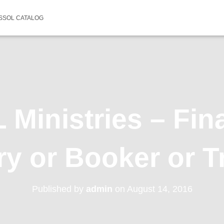
SSOL CATALOG
Ministries – Fin
ry or Booker or T
Published by
admin
on
August 14, 2016