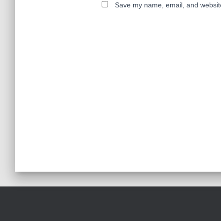
Save my name, email, and website 