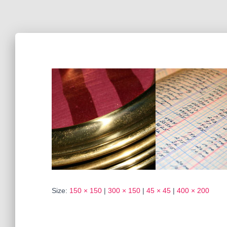
Size:
150 × 150
|
300 × 150
|
45 × 45
|
400 × 200