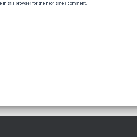
in this browser for the next time I comment.