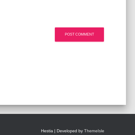
Hestia | Developed by
ThemeIsle