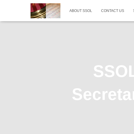
ABOUT SSOL
CONTACT US
SSOL 
Secreta