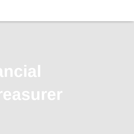
ancial
reasurer