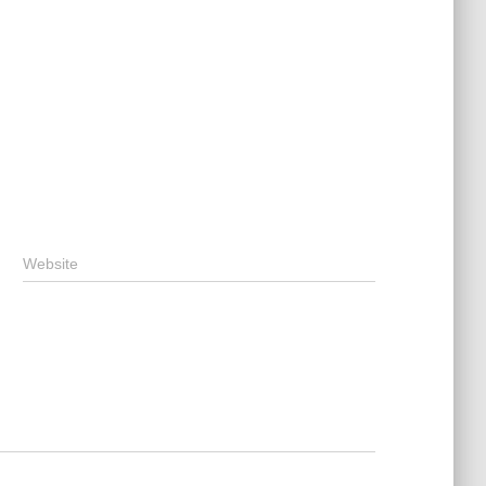
Website