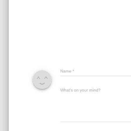
Name
*
What's on your mind?