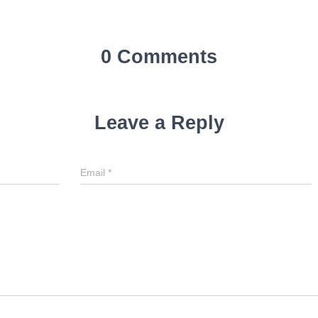
0 Comments
Leave a Reply
Email
*