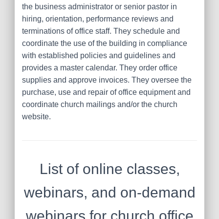
the business administrator or senior pastor in
hiring, orientation, performance reviews and
terminations of office staff. They schedule and
coordinate the use of the building in compliance
with established policies and guidelines and
provides a master calendar. They order office
supplies and approve invoices. They oversee the
purchase, use and repair of office equipment and
coordinate church mailings and/or the church
website.
List of online classes,
webinars, and on-demand
webinars for church office