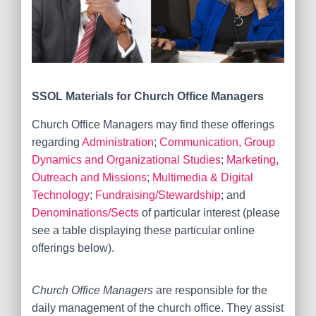
SSOL Materials for
Church Office Managers
Church Office Managers may find these offerings
regarding
Administration
;
Communication, Group
Dynamics and Organizational Studies
;
Marketing,
Outreach and Missions
;
Multimedia & Digital
Technology
;
Fundraising/Stewardship
; and
Denominations/Sects
of particular interest (please
see a table displaying these particular online
offerings below).
Church Office Managers
are responsible for the
daily management of the church office. They assist