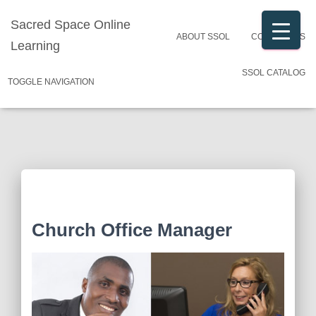
Sacred Space Online
ABOUT SSOL
CONTACT US
Learning
SSOL CATALOG
TOGGLE NAVIGATION
Church Office Manager