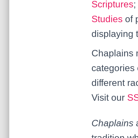
Scriptures
Studies
of 
displaying 
Chaplains m
categories 
different r
Visit our
SS
Chaplains
a
tradition w