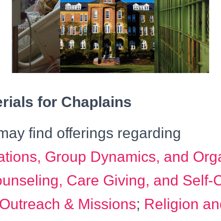
ials for Chaplains
ay find offerings regarding
ions, Group Dynamics, and Orga
unseling, Care Giving, and Self-
 Outreach & Missions
;
Religion an