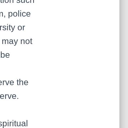
m, police
sity or
r may not
 be
erve the
erve.
piritual