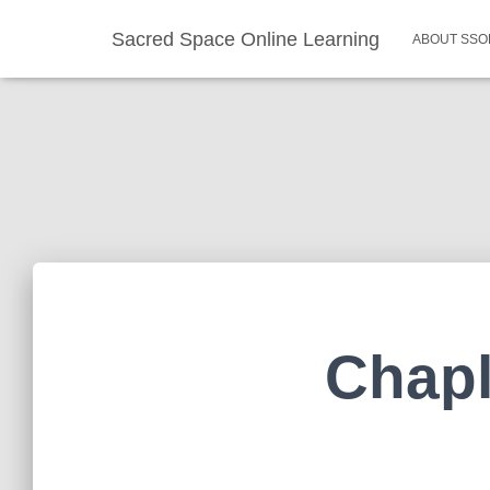
Sacred Space Online Learning
ABOUT SSO
Chapl