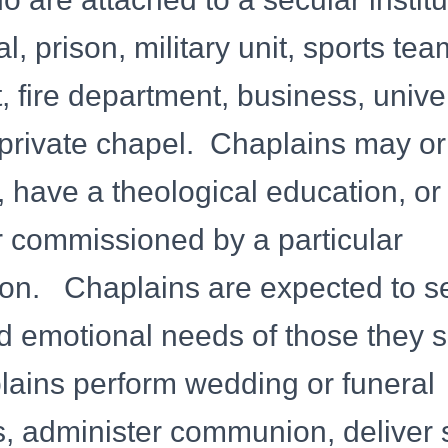
l, prison, military unit, sports tea
 fire department, business, univer
 private chapel. Chaplains may o
d, have a theological education, or
r commissioned by a particular
on. Chaplains are expected to s
nd emotional needs of those they s
ains perform wedding or funeral
 administer communion, deliver s