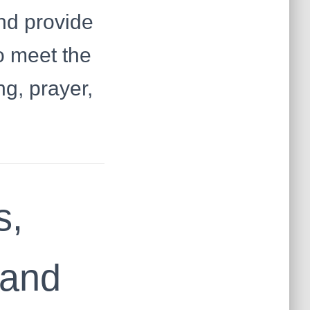
nd provide
o meet the
ng, prayer,
s,
mand