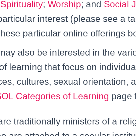
;
Spirituality
;
Worship
; and
Social J
particular interest (please see a t
these particular online offerings b
ay also be interested in the vari
of learning that focus on individua
aces, cultures, sexual orientation,
OL Categories of Learning
page f
re traditionally ministers of a reli
ho are attached to a secular instit