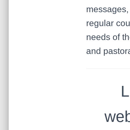
messages, o
regular co
needs of th
and pastora
L
web