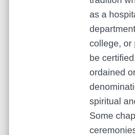
as a hospita
department,
college, or
be certifie
ordained o
denominati
spiritual a
Some chapl
ceremonies,