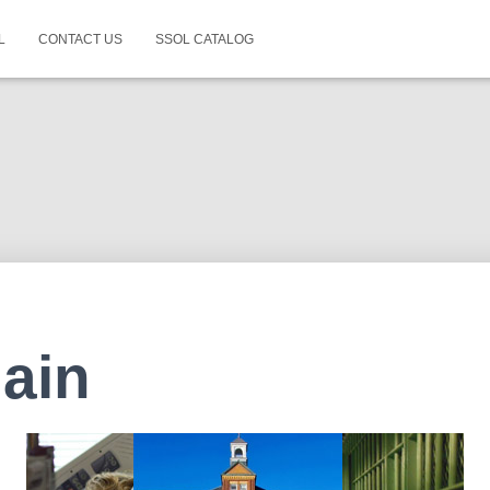
L
CONTACT US
SSOL CATALOG
ain