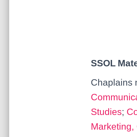
SSOL Mater
Chaplains m
Communicat
Studies
;
Co
Marketing,