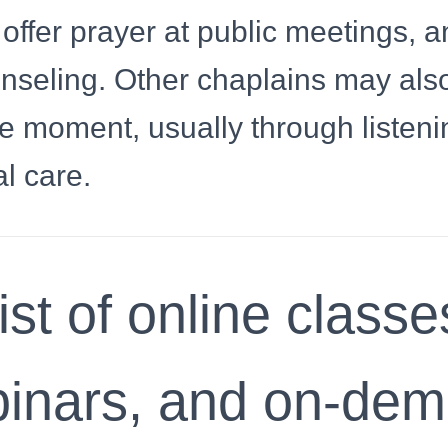
ffer prayer at public meetings, a
unseling. Other chaplains may als
e moment, usually through listeni
l care.
ist of online classe
inars, and on-de