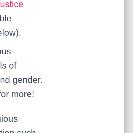
ustice
able
elow).
ous
ls of
 and gender.
or more!
gious
ution such