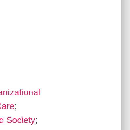
nizational
Care
;
d Society
;