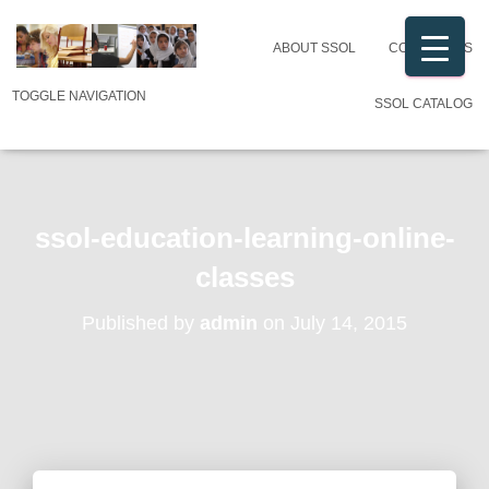
ABOUT SSOL
CONTACT US
TOGGLE NAVIGATION
SSOL CATALOG
ssol-education-learning-online-
classes
Published by
admin
on
July 14, 2015