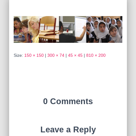
Size:
150 × 150
|
300 × 74
|
45 × 45
|
810 × 200
0 Comments
Leave a Reply