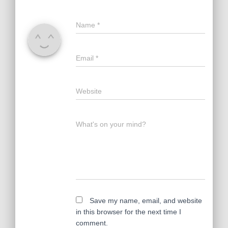
Name
*
Email
*
Website
What's on your mind?
Save my name, email, and website
in this browser for the next time I
comment.