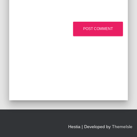
Hestia | Developed by
ThemeIsle