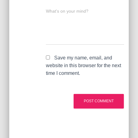
What's on your mind?
Save my name, email, and
website in this browser for the next
time I comment.