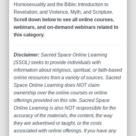
Homosexuality and the Bible; Introduction to
Revelation; and Violence, Myth, and Scripture.
Scroll down below to see all online courses,
webinars, and on-demand webinars related to
this category.
Disclaimer:
Sacred Space Online Learning
(SSOL) seeks to provide individuals with
information about religious, spiritual, or faith-based
online resources from a variety of sources. Sacred
Space Online Learning does NOT claim
ownership over the online courses or online
offerings provided on this site. Sacred Space
Online Learning is also NOT responsible for the
accuracy of the materials, the content, the way
they are advertised or taught, or the costs
associated with online offerings. If you have any