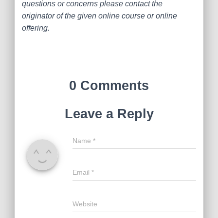
questions or concerns please contact the
originator of the given online course or online
offering.
0 Comments
Leave a Reply
Name
*
Email
*
Website