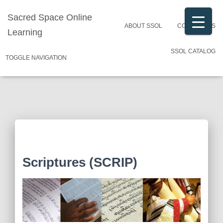
Sacred Space Online
ABOUT SSOL
CONTACT US
Learning
SSOL CATALOG
TOGGLE NAVIGATION
Scriptures (SCRIP)