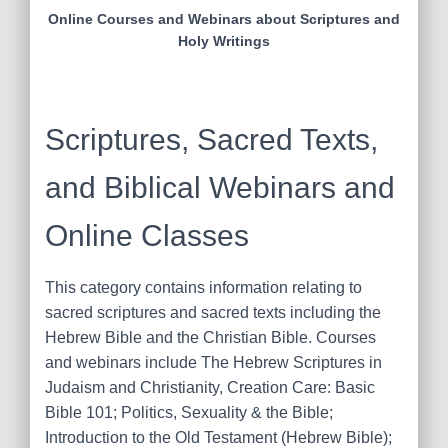
Online Courses and Webinars about Scriptures and
Holy Writings
Scriptures, Sacred Texts,
and Biblical Webinars and
Online Classes
This category contains information relating to
sacred scriptures and sacred texts including the
Hebrew Bible and the Christian Bible. Courses
and webinars include The Hebrew Scriptures in
Judaism and Christianity, Creation Care: Basic
Bible 101; Politics, Sexuality & the Bible;
Introduction to the Old Testament (Hebrew Bible);