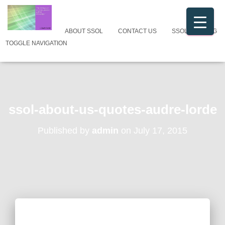
ABOUT SSOL
CONTACT US
SSOL CATALOG
TOGGLE NAVIGATION
ssol-about-us-quotes-audre-lorde
Published by
admin
on
July 17, 2015