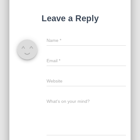
Leave a Reply
Name
*
Email
*
Website
What's on your mind?