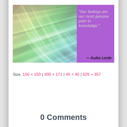
Size:
150 × 150
|
300 × 171
|
45 × 45
|
625 × 357
0 Comments