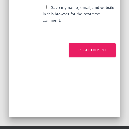
Save my name, email, and website
in this browser for the next time I
comment.