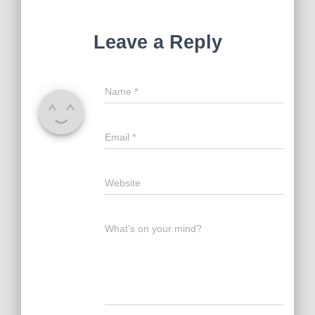
Leave a Reply
Name
*
Email
*
Website
What's on your mind?