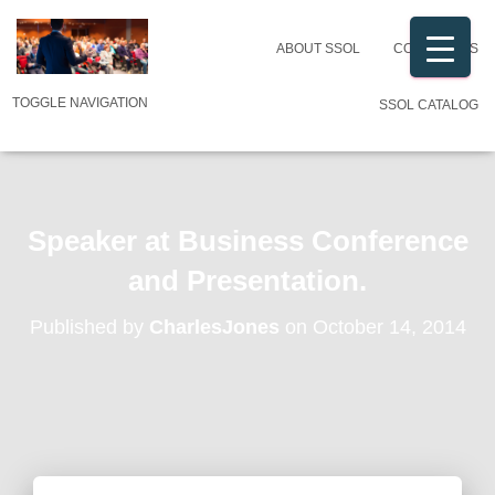
ABOUT SSOL
CONTACT US
TOGGLE NAVIGATION
SSOL CATALOG
Speaker at Business Conference
and Presentation.
Published by
CharlesJones
on
October 14, 2014