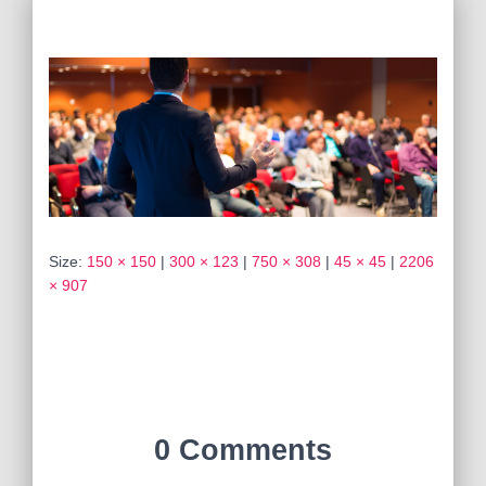
Size:
150 × 150
|
300 × 123
|
750 × 308
|
45 × 45
|
2206
× 907
0 Comments