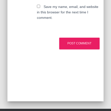
Save my name, email, and website
in this browser for the next time I
comment.