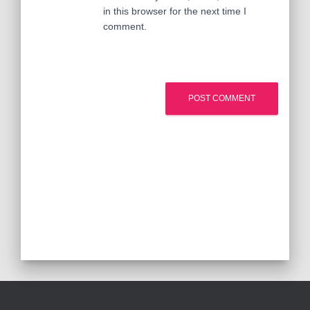
in this browser for the next time I
comment.