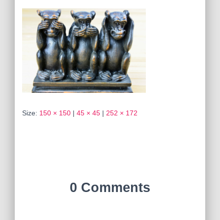
Size:
150 × 150
|
45 × 45
|
252 × 172
0 Comments