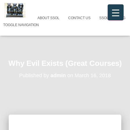
ABOUT SSOL
CONTACT US
SSOL CATALOG
TOGGLE NAVIGATION
Why Evil Exists (Great Courses)
Published by
admin
on
March 16, 2018