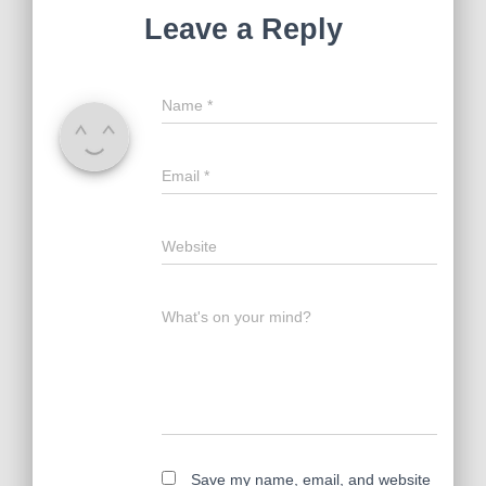
Leave a Reply
Name
*
Email
*
Website
What's on your mind?
Save my name, email, and website