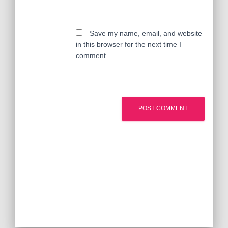
Save my name, email, and website
in this browser for the next time I
comment.