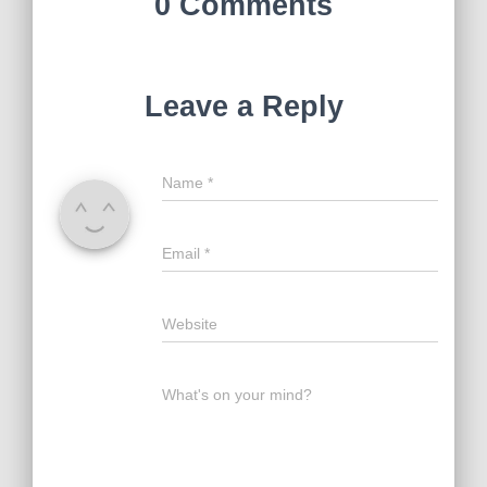
0 Comments
Leave a Reply
Name
*
Email
*
Website
What's on your mind?