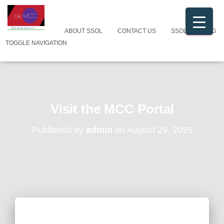
ABOUT SSOL
CONTACT US
SSOL CATALOG
TOGGLE NAVIGATION
Visit the MCC Portal
Published by
admin
on
August 29, 2015