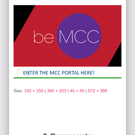
Size:
150 × 150
|
300 × 203
|
45 × 45
|
572 × 388