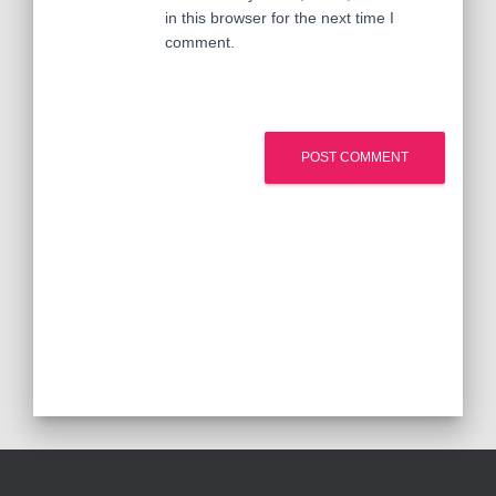
in this browser for the next time I
comment.