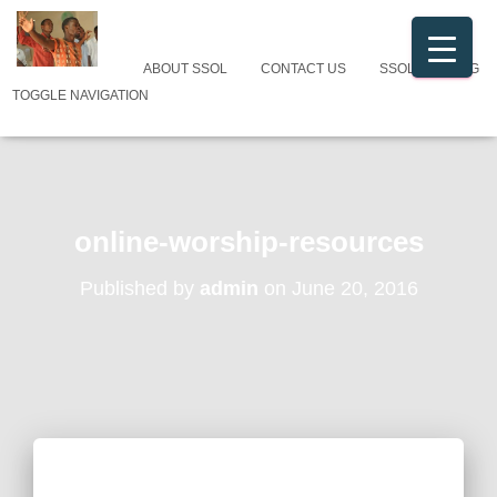
ABOUT SSOL
CONTACT US
SSOL CATALOG
TOGGLE NAVIGATION
online-worship-resources
Published by
admin
on
June 20, 2016