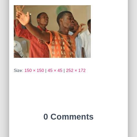
Size:
150 × 150
|
45 × 45
|
252 × 172
0 Comments