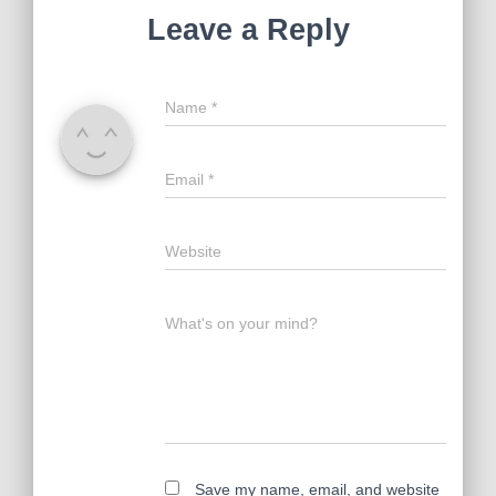
Leave a Reply
Name
*
Email
*
Website
What's on your mind?
Save my name, email, and website