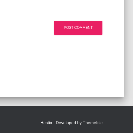
Hestia | Developed by
ThemeIsle