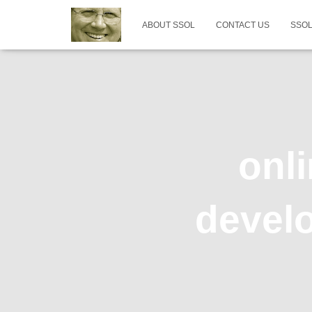
ABOUT SSOL
CONTACT US
SSOL
onli
develo