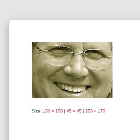
Size:
150 × 150
|
45 × 45
|
258 × 179