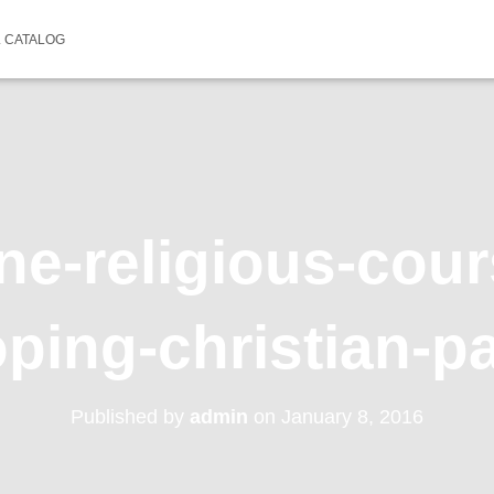
 CATALOG
ne-religious-cou
ping-christian-p
Published by
admin
on
January 8, 2016