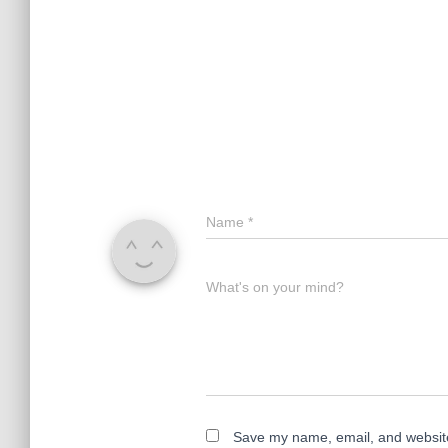
Name
*
What's on your mind?
Save my name, email, and website 