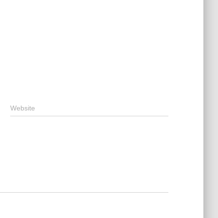
Website