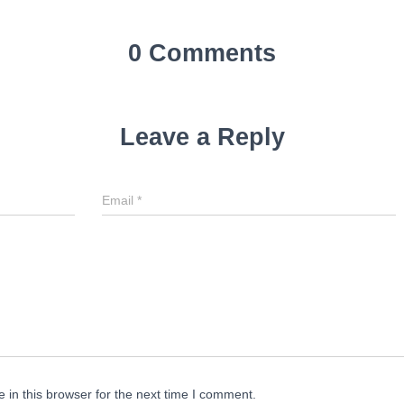
0 Comments
Leave a Reply
Email
*
in this browser for the next time I comment.