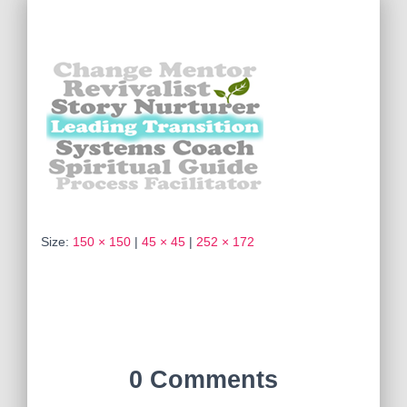
Size:
150 × 150
|
45 × 45
|
252 × 172
0 Comments