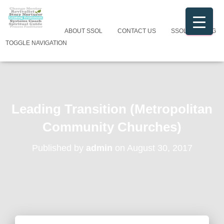
ABOUT SSOL
CONTACT US
SSOL CATALOG
TOGGLE NAVIGATION
Leading Transition (Metropolitan
Community Churches)
Published by
admin
on
August 30, 2017