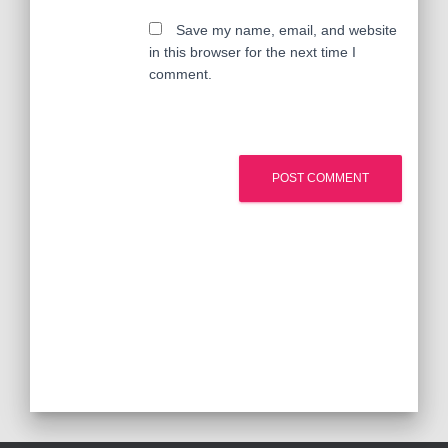
Save my name, email, and website
in this browser for the next time I
comment.