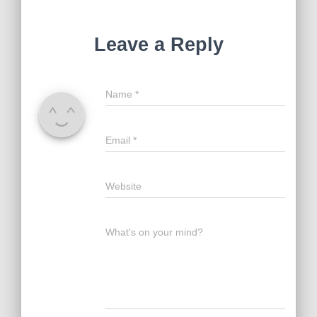
Leave a Reply
Name
*
Email
*
Website
What's on your mind?