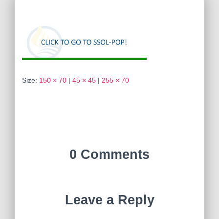
Size:
150 × 70
|
45 × 45
|
255 × 70
0 Comments
Leave a Reply