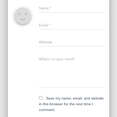
Name
*
Email
*
Website
What's on your mind?
Save my name, email, and website
in this browser for the next time I
comment.