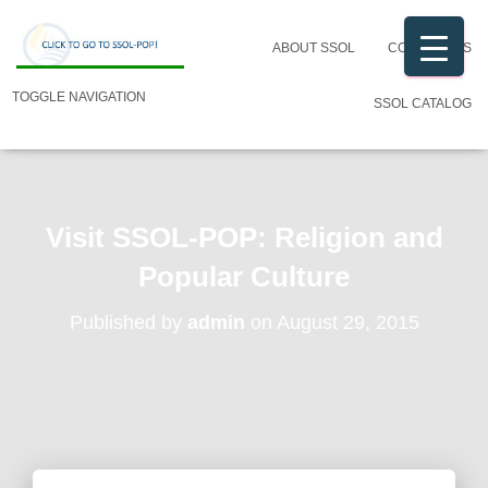
ABOUT SSOL
CONTACT US
TOGGLE NAVIGATION
SSOL CATALOG
Visit SSOL-POP: Religion and
Popular Culture
Published by
admin
on
August 29, 2015