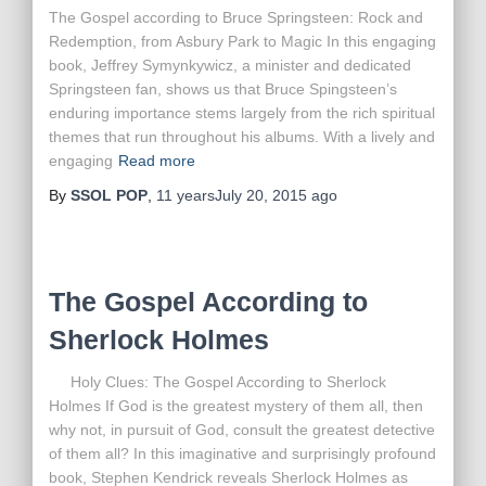
The Gospel according to Bruce Springsteen: Rock and
Redemption, from Asbury Park to Magic In this engaging
book, Jeffrey Symynkywicz, a minister and dedicated
Springsteen fan, shows us that Bruce Spingsteen’s
enduring importance stems largely from the rich spiritual
themes that run throughout his albums. With a lively and
engaging
Read more
By
SSOL POP
,
11 years
July 20, 2015
ago
The Gospel According to
Sherlock Holmes
Holy Clues: The Gospel According to Sherlock
Holmes If God is the greatest mystery of them all, then
why not, in pursuit of God, consult the greatest detective
of them all? In this imaginative and surprisingly profound
book, Stephen Kendrick reveals Sherlock Holmes as