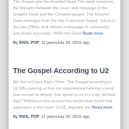
The Gospel and the Grateful Dead This book examines
the linkages between the music and message of the
Grateful Dead and the Christian gospel. The Grateful
Dead emerged from the San Francisco “hippie” scene in
the late 1960s, and offered a message of community
and divine encounter. While the Dead
Read more
By
SSOL POP
,
11 years
July 20, 2015
ago
The Gospel According to U2
We Get to Carry Each Other: The Gospel according to
U2 Who among us has not experienced hearing a song
that moved us deeply, that spoke to us in a truly spiritual
way? Millions of fans around the world have found that
inspiration in the music of U2, arguably the
Read more
By
SSOL POP
,
11 years
July 20, 2015
ago