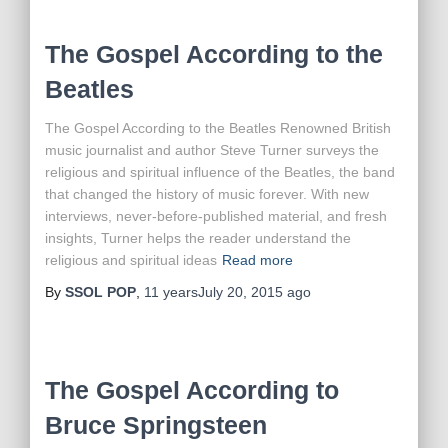
The Gospel According to the
Beatles
The Gospel According to the Beatles Renowned British
music journalist and author Steve Turner surveys the
religious and spiritual influence of the Beatles, the band
that changed the history of music forever. With new
interviews, never-before-published material, and fresh
insights, Turner helps the reader understand the
religious and spiritual ideas
Read more
By
SSOL POP
,
11 years
July 20, 2015
ago
The Gospel According to
Bruce Springsteen