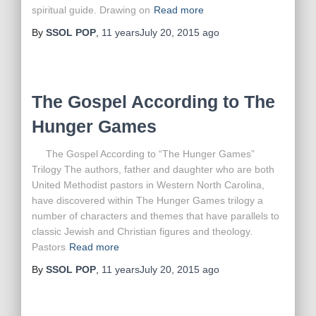
spiritual guide. Drawing on
Read more
By
SSOL POP
,
11 years
July 20, 2015
ago
The Gospel According to The
Hunger Games
The Gospel According to “The Hunger Games”
Trilogy The authors, father and daughter who are both
United Methodist pastors in Western North Carolina,
have discovered within The Hunger Games trilogy a
number of characters and themes that have parallels to
classic Jewish and Christian figures and theology.
Pastors
Read more
By
SSOL POP
,
11 years
July 20, 2015
ago