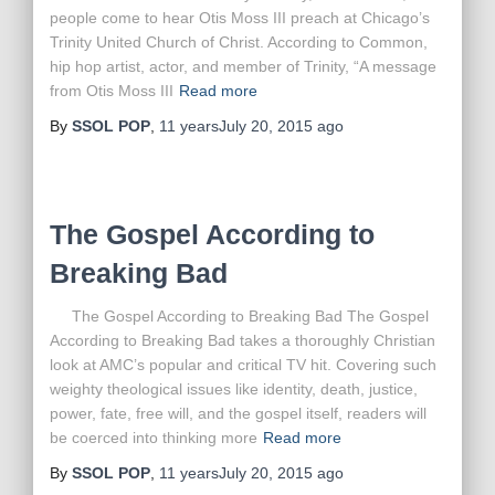
people come to hear Otis Moss III preach at Chicago’s
Trinity United Church of Christ. According to Common,
hip hop artist, actor, and member of Trinity, “A message
from Otis Moss III
Read more
By
SSOL POP
,
11 years
July 20, 2015
ago
The Gospel According to
Breaking Bad
The Gospel According to Breaking Bad The Gospel
According to Breaking Bad takes a thoroughly Christian
look at AMC’s popular and critical TV hit. Covering such
weighty theological issues like identity, death, justice,
power, fate, free will, and the gospel itself, readers will
be coerced into thinking more
Read more
By
SSOL POP
,
11 years
July 20, 2015
ago