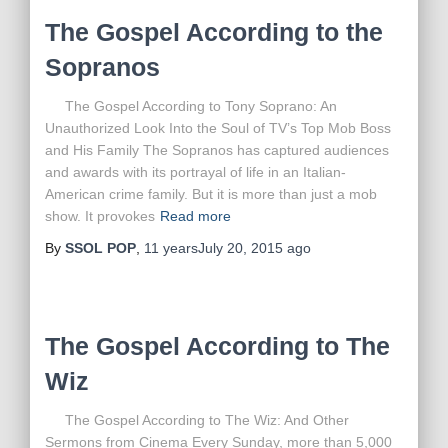
The Gospel According to the
Sopranos
The Gospel According to Tony Soprano: An
Unauthorized Look Into the Soul of TV’s Top Mob Boss
and His Family The Sopranos has captured audiences
and awards with its portrayal of life in an Italian-
American crime family. But it is more than just a mob
show. It provokes
Read more
By
SSOL POP
,
11 years
July 20, 2015
ago
The Gospel According to The
Wiz
The Gospel According to The Wiz: And Other
Sermons from Cinema Every Sunday, more than 5,000