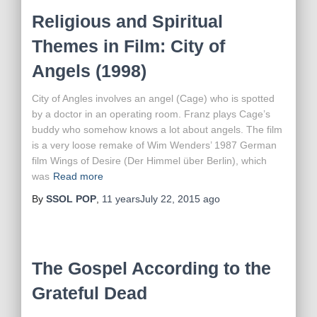
Religious and Spiritual
Themes in Film: City of
Angels (1998)
City of Angles involves an angel (Cage) who is spotted
by a doctor in an operating room. Franz plays Cage’s
buddy who somehow knows a lot about angels. The film
is a very loose remake of Wim Wenders’ 1987 German
film Wings of Desire (Der Himmel über Berlin), which
was
Read more
By
SSOL POP
,
11 years
July 22, 2015
ago
The Gospel According to the
Grateful Dead