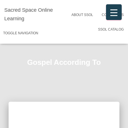
Sacred Space Online
ABOUT SSOL
CONTACT US
Learning
SSOL CATALOG
TOGGLE NAVIGATION
Gospel According To