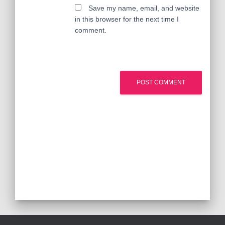
Save my name, email, and website
in this browser for the next time I
comment.