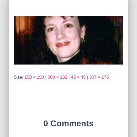
Size:
150 × 150
|
300 × 132
|
45 × 45
|
397 × 175
0 Comments