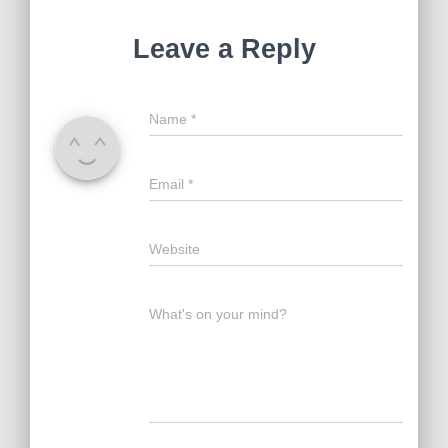
Leave a Reply
Name
*
Email
*
Website
What's on your mind?