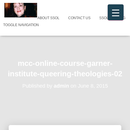
ABOUT SSOL
CONTACT US
SSOL CATALOG
TOGGLE NAVIGATION
mcc-online-course-garner-
institute-queering-theologies-02
Published by
admin
on
June 8, 2015