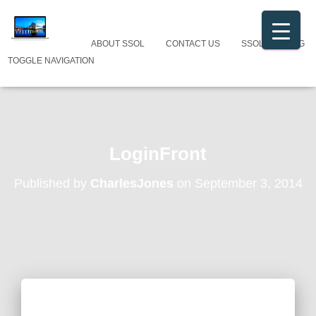
ABOUT SSOL
CONTACT US
SSOL CATALOG
TOGGLE NAVIGATION
LoginFront
Published by
CharlesJones
on
September 3, 2014