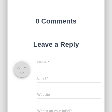
0 Comments
Leave a Reply
Name
*
Email
*
Website
What's on your mind?