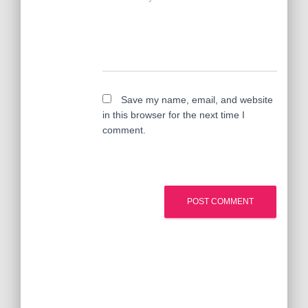
Save my name, email, and website
in this browser for the next time I
comment.