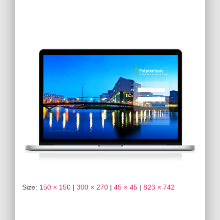
Size:
150 × 150
|
300 × 270
|
45 × 45
|
823 × 742