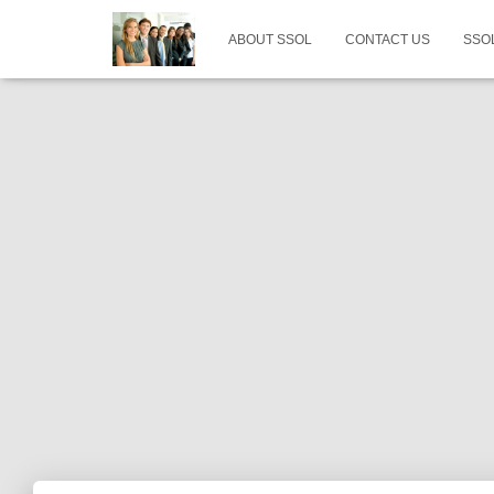
ABOUT SSOL
CONTACT US
SSO