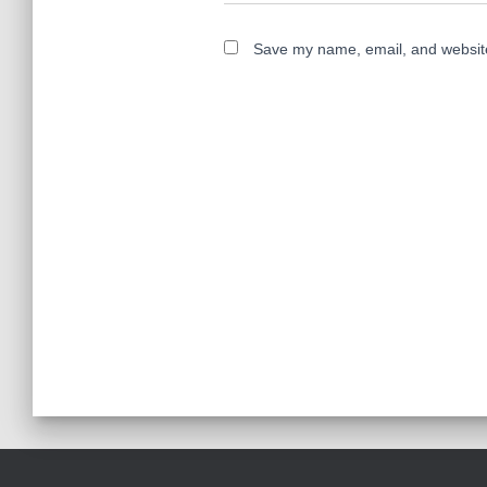
Save my name, email, and website 