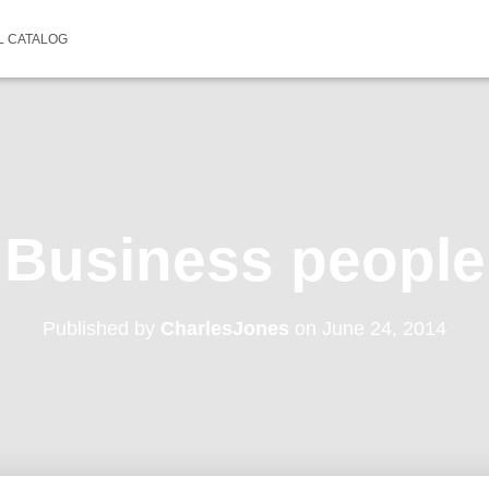
L CATALOG
Business people
Published by
CharlesJones
on
June 24, 2014