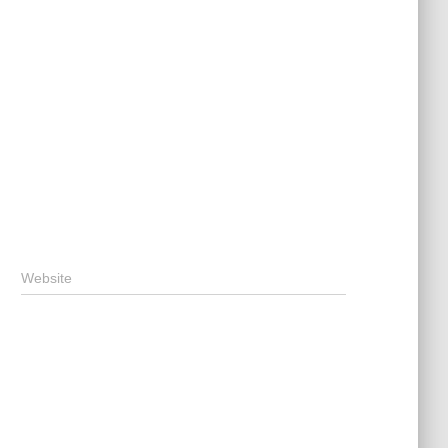
Website