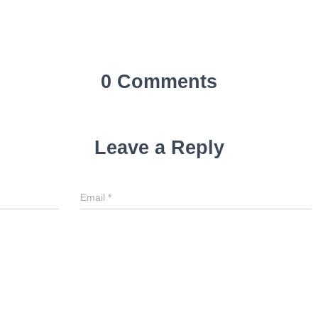
0 Comments
Leave a Reply
Email
*