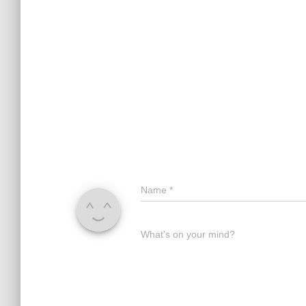
Name
*
What's on your mind?