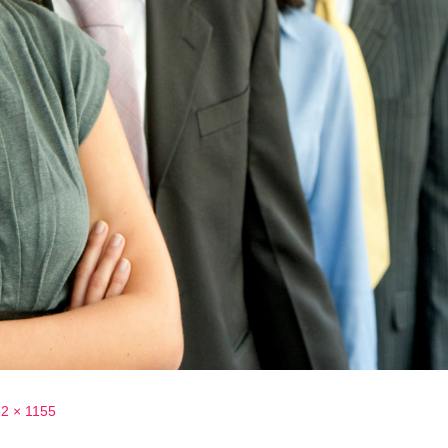
2 × 1155