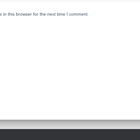
in this browser for the next time I comment.