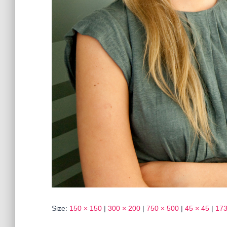
Size:
150 × 150
|
300 × 200
|
750 × 500
|
45 × 45
|
173